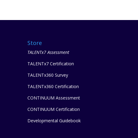
Store
TALENTx7 Assessment
TALENTx7 Certification
TALENTx360 Survey
TALENTx360 Certification
CONTINUUM Assessment
CONTINUUM Certification
Developmental Guidebook