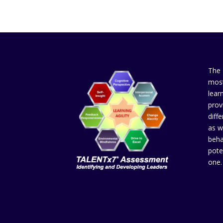
The
most
lear
prov
diffe
as w
beha
pote
one.