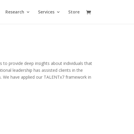
Research
Services
Store
us to provide deep insights about individuals that
onal leadership has assisted clients in the
ons. We have applied our TALENTx7
framework in