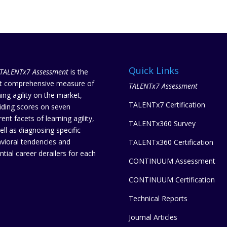
Quick Links
TALENTx7 Assessment
is the
 comprehensive measure of
TALENTx7 Assessment
ning agility on the market,
TALENTx7 Certification
iding scores on seven
rent facets of learning agility,
TALENTx360 Survey
ell as diagnosing specific
vioral tendencies and
TALENTx360 Certification
ntial career derailers for each
CONTINUUM Assessment
CONTINUUM Certification
Technical Reports
Journal Articles