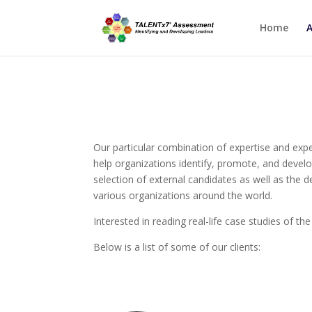
Home
Our particular combination of expertise and expe
help organizations identify, promote, and develo
selection of external candidates as well as the
various organizations around the world.
Interested in reading real-life case studies of th
Below is a list of some of our clients: