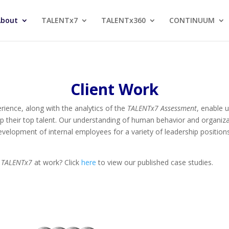
About
TALENTx7
TALENTx360
CONTINUUM
Client Work
rience, along with the analytics of the
TALENTx7
Assessment
, enable 
p their top talent. Our understanding of human behavior and organizati
 development of internal employees for a variety of leadership positi
e
TALENTx7
at work? Click
here
to view our published case studies.